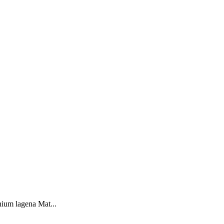
ium lagena Mat...