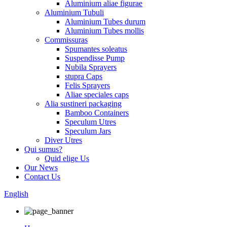
Aluminium aliae figurae
Aluminium Tubuli
Aluminium Tubes durum
Aluminium Tubes mollis
Commissuras
Spumantes soleatus
Suspendisse Pump
Nubila Sprayers
stupra Caps
Felis Sprayers
Aliae speciales caps
Alia sustineri packaging
Bamboo Containers
Speculum Utres
Speculum Jars
Diver Utres
Qui sumus?
Quid elige Us
Our News
Contact Us
English