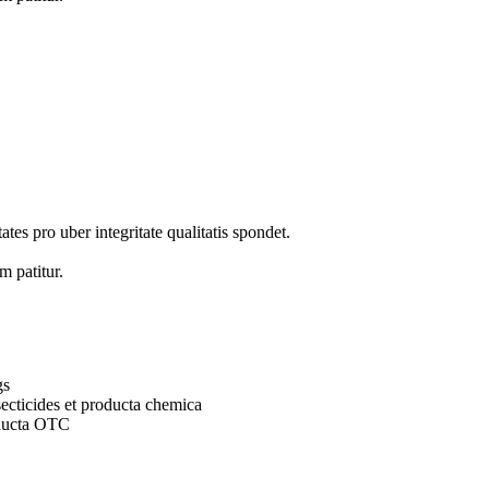
tes pro uber integritate qualitatis spondet.
m patitur.
gs
secticides et producta chemica
oducta OTC