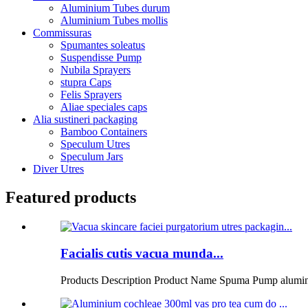
Aluminium Tubes durum
Aluminium Tubes mollis
Commissuras
Spumantes soleatus
Suspendisse Pump
Nubila Sprayers
stupra Caps
Felis Sprayers
Aliae speciales caps
Alia sustineri packaging
Bamboo Containers
Speculum Utres
Speculum Jars
Diver Utres
Featured products
Facialis cutis vacua munda...
Products Description Product Name Spuma Pump alumin