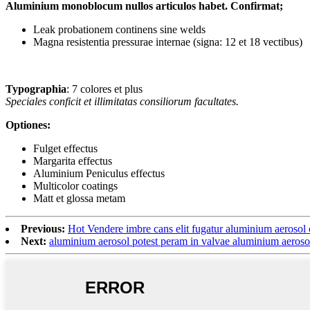
Aluminium monoblocum nullos articulos habet. Confirmat;
Leak probationem continens sine welds
Magna resistentia pressurae internae (signa: 12 et 18 vectibus)
Typographia
: 7 colores et plus
Speciales conficit et illimitatas consiliorum facultates.
Optiones:
Fulget effectus
Margarita effectus
Aluminium Peniculus effectus
Multicolor coatings
Matt et glossa metam
Previous:
Hot Vendere imbre cans elit fugatur aluminium aerosol
Next:
aluminium aerosol potest peram in valvae aluminium ae