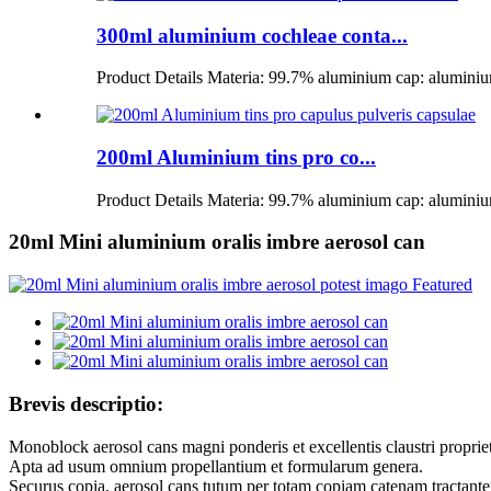
300ml aluminium cochleae conta...
Product Details Materia: 99.7% aluminium cap: aluminium
200ml Aluminium tins pro co...
Product Details Materia: 99.7% aluminium cap: aluminium
20ml Mini aluminium oralis imbre aerosol can
Brevis descriptio:
Monoblock aerosol cans magni ponderis et excellentis claustri proprieta
Apta ad usum omnium propellantium et formularum genera.
Securus copia, aerosol cans tutum per totam copiam catenam tractante