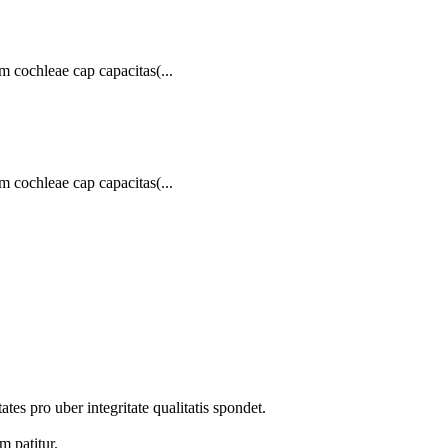
 cochleae cap capacitas(...
 cochleae cap capacitas(...
tes pro uber integritate qualitatis spondet.
m patitur.