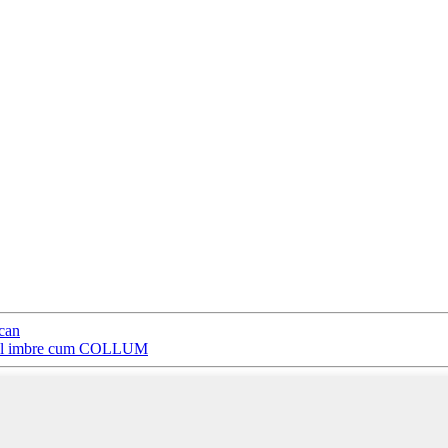
 can
rosol imbre cum COLLUM