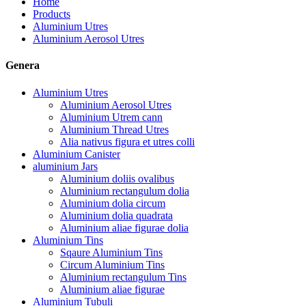
Home
Products
Aluminium Utres
Aluminium Aerosol Utres
Genera
Aluminium Utres
Aluminium Aerosol Utres
Aluminium Utrem cann
Aluminium Thread Utres
Alia nativus figura et utres colli
Aluminium Canister
aluminium Jars
Aluminium doliis ovalibus
Aluminium rectangulum dolia
Aluminium dolia circum
Aluminium dolia quadrata
Aluminium aliae figurae dolia
Aluminium Tins
Sqaure Aluminium Tins
Circum Aluminium Tins
Aluminium rectangulum Tins
Aluminium aliae figurae
Aluminium Tubuli