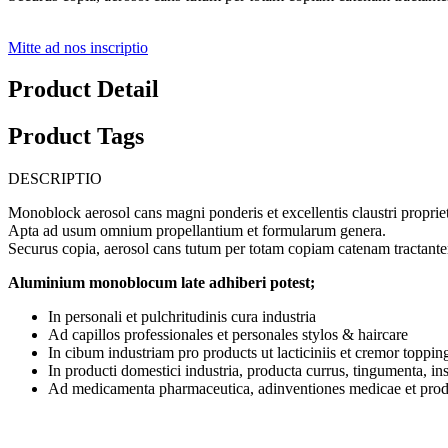
Mitte ad nos inscriptio
Product Detail
Product Tags
DESCRIPTIO
Monoblock aerosol cans magni ponderis et excellentis claustri proprieta
Apta ad usum omnium propellantium et formularum genera.
Securus copia, aerosol cans tutum per totam copiam catenam tractante
Aluminium monoblocum late adhiberi potest;
In personali et pulchritudinis cura industria
Ad capillos professionales et personales stylos & haircare
In cibum industriam pro products ut lacticiniis et cremor toppin
In producti domestici industria, producta currus, tingumenta, in
Ad medicamenta pharmaceutica, adinventiones medicae et pr