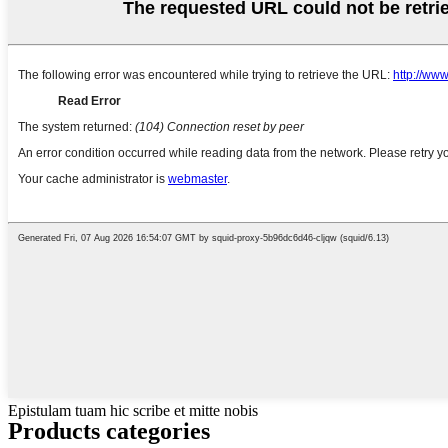
Epistulam tuam hic scribe et mitte nobis
Products categories