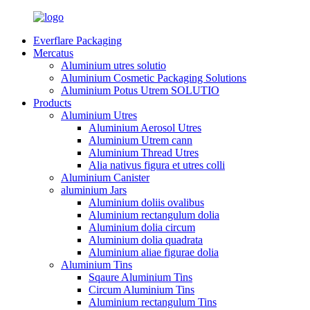
Everflare Packaging
Mercatus
Aluminium utres solutio
Aluminium Cosmetic Packaging Solutions
Aluminium Potus Utrem SOLUTIO
Products
Aluminium Utres
Aluminium Aerosol Utres
Aluminium Utrem cann
Aluminium Thread Utres
Alia nativus figura et utres colli
Aluminium Canister
aluminium Jars
Aluminium doliis ovalibus
Aluminium rectangulum dolia
Aluminium dolia circum
Aluminium dolia quadrata
Aluminium aliae figurae dolia
Aluminium Tins
Sqaure Aluminium Tins
Circum Aluminium Tins
Aluminium rectangulum Tins