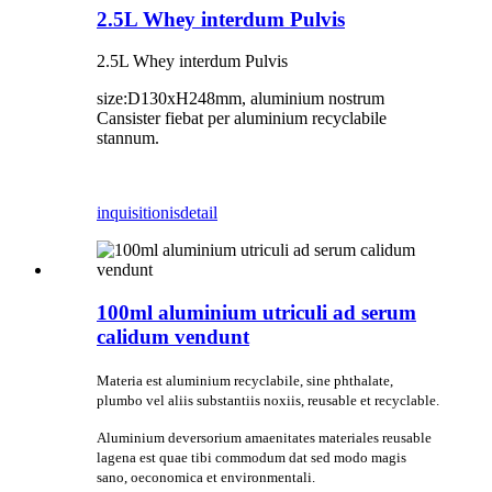
2.5L Whey interdum Pulvis
2.5L Whey interdum Pulvis
size:D130xH248mm, aluminium nostrum
Cansister fiebat per aluminium recyclabile
stannum.
inquisitionis
detail
100ml aluminium utriculi ad serum
calidum vendunt
Materia est aluminium recyclabile, sine phthalate,
plumbo vel aliis substantiis noxiis, reusable et recyclable.
Aluminium deversorium amaenitates materiales reusable
lagena est quae tibi commodum dat sed modo magis
sano, oeconomica et environmentali.