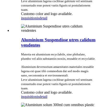
Leve aluminium lagena cochleae galerum vel sentinam
consuetudo esse potest variis figuris ut postulationem
tuam.
Customo color and logo available.
inquisitionis
detail
Aluminium Suspendisse utres calidum
vendentes
Materia est aluminium recyclabile, sine phthalate,
plumbo vel aliis substantiis noxiis, reusable et recyclable.
Aluminium deversorium amaenitates materiales reusable
lagena est quae tibi commodum dat sed modo magis
sano, oeconomica et environmentali.
Leve aluminium lagena cochleae galerum vel sentinam
consuetudo esse potest variis figuris ut postulationem
tuam.
Customo color and logo available.
inquisitionis
detail