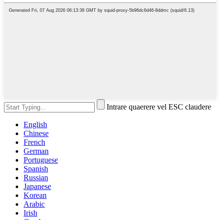
Intrare quaerere vel ESC claudere
English
Chinese
French
German
Portuguese
Spanish
Russian
Japanese
Korean
Arabic
Irish