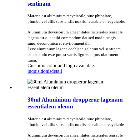
sentinam
Materia est aluminium recyclabile, sine phthalate,
plumbo vel aliis substantiis noxiis, reusable et recyclable.
Aluminium deversorium amaenitates materiales reusable
lagena est quae tibi commodum dat sed modo magis
sano, oeconomica et environmentali.
Leve aluminium lagena cochleae galerum vel sentinam
consuetudo esse potest variis figuris ut postulationem
tuam.
Customo color and logo available.
inquisitionis
detail
30ml Aluminium dropperur lagenam
essentialem oleum
Materia est aluminium recyclabile, sine phthalate,
plumbo vel aliis substantiis noxiis, reusable et recyclable.
Aluminium deversorium amaenitates materiales reusable