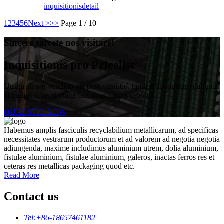
inquisitionis
detail
1
2
3
4
5
6
Next >
>>
Page 1 / 10
Sincere salvete nos visitare!
Inquisitionis pro Pricelist
Utrum sit pre-venditio vel post-venditio, optime tibi operam dabimus
ut melius scias et utaris fructibus nostris celerius.
QUAESTIO NOW
Habemus amplis fasciculis recyclabilium metallicarum, ad specificas
necessitates vestrarum productorum et ad valorem ad negotia negotia
adiungenda, maxime includimus aluminium utrem, dolia aluminium,
fistulae aluminium, fistulae aluminium, galeros, inactas ferros res et
ceteras res metallicas packaging quod etc.
Read More
Contact us
Tel:
+86-18657461182