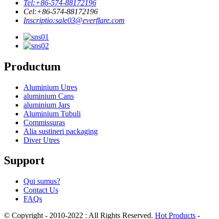
Tel:
+86-574-88172196
Cel:
+86-574-88172196
Inscriptio:
sale03@everflare.com
Productum
Aluminium Utres
aluminium Cans
aluminium Jars
Aluminium Tubuli
Commissuras
Alia sustineri packaging
Diver Utres
Support
Qui sumus?
Contact Us
FAQs
© Copyright - 2010-2022 : All Rights Reserved.
Hot Products
-