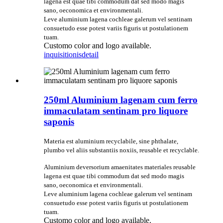
lagena est quae tibi commodum dat sed modo magis
sano, oeconomica et environmentali.
Leve aluminium lagena cochleae galerum vel sentinam
consuetudo esse potest variis figuris ut postulationem
tuam.
Customo color and logo available.
inquisitionis
detail
250ml Aluminium lagenam cum ferro
immaculatam sentinam pro liquore
saponis
Materia est aluminium recyclabile, sine phthalate,
plumbo vel aliis substantiis noxiis, reusable et recyclable.
Aluminium deversorium amaenitates materiales reusable
lagena est quae tibi commodum dat sed modo magis
sano, oeconomica et environmentali.
Leve aluminium lagena cochleae galerum vel sentinam
consuetudo esse potest variis figuris ut postulationem
tuam.
Customo color and logo available.