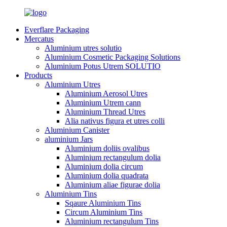
Everflare Packaging
Mercatus
Aluminium utres solutio
Aluminium Cosmetic Packaging Solutions
Aluminium Potus Utrem SOLUTIO
Products
Aluminium Utres
Aluminium Aerosol Utres
Aluminium Utrem cann
Aluminium Thread Utres
Alia nativus figura et utres colli
Aluminium Canister
aluminium Jars
Aluminium doliis ovalibus
Aluminium rectangulum dolia
Aluminium dolia circum
Aluminium dolia quadrata
Aluminium aliae figurae dolia
Aluminium Tins
Sqaure Aluminium Tins
Circum Aluminium Tins
Aluminium rectangulum Tins