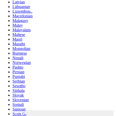
Latvian
Lithuanian
Luxembou..
Macedonian
Malagasy
Malay
Malayalam
Maltese
Maori
Marathi
Mongolian
Burmese
Nepali
Norwegian
Pashto
Persian
Punjabi
Serbian
Sesotho
Sinhala
Slovak
Slovenian
Somali
Samoan
Scots Gaelic