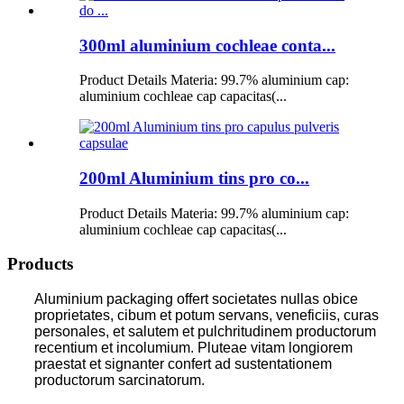
300ml aluminium cochleae conta...
Product Details Materia: 99.7% aluminium cap:
aluminium cochleae cap capacitas(...
200ml Aluminium tins pro co...
Product Details Materia: 99.7% aluminium cap:
aluminium cochleae cap capacitas(...
Products
Aluminium packaging offert societates nullas obice
proprietates, cibum et potum servans, veneficiis, curas
personales, et salutem et pulchritudinem productorum
recentium et incolumium. Pluteae vitam longiorem
praestat et signanter confert ad sustentationem
productorum sarcinatorum.