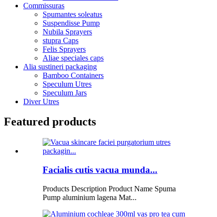
Commissuras
Spumantes soleatus
Suspendisse Pump
Nubila Sprayers
stupra Caps
Felis Sprayers
Aliae speciales caps
Alia sustineri packaging
Bamboo Containers
Speculum Utres
Speculum Jars
Diver Utres
Featured products
Facialis cutis vacua munda...
Products Description Product Name Spuma
Pump aluminium lagena Mat...