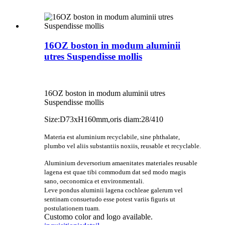
16OZ boston in modum aluminii
utres Suspendisse mollis
16OZ boston in modum aluminii utres
Suspendisse mollis
Size:D73xH160mm,oris diam:28/410
Materia est aluminium recyclabile, sine phthalate,
plumbo vel aliis substantiis noxiis, reusable et recyclable.
Aluminium deversorium amaenitates materiales reusable
lagena est quae tibi commodum dat sed modo magis
sano, oeconomica et environmentali.
Leve pondus aluminii lagena cochleae galerum vel
sentinam consuetudo esse potest variis figuris ut
postulationem tuam.
Customo color and logo available.