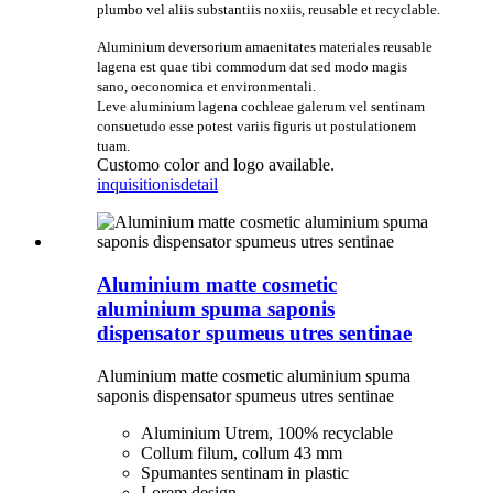
plumbo vel aliis substantiis noxiis, reusable et recyclable.
Aluminium deversorium amaenitates materiales reusable
lagena est quae tibi commodum dat sed modo magis
sano, oeconomica et environmentali.
Leve aluminium lagena cochleae galerum vel sentinam
consuetudo esse potest variis figuris ut postulationem
tuam.
Customo color and logo available.
inquisitionis
detail
Aluminium matte cosmetic
aluminium spuma saponis
dispensator spumeus utres sentinae
Aluminium matte cosmetic aluminium spuma
saponis dispensator spumeus utres sentinae
Aluminium Utrem, 100% recyclable
Collum filum, collum 43 mm
Spumantes sentinam in plastic
Lorem design