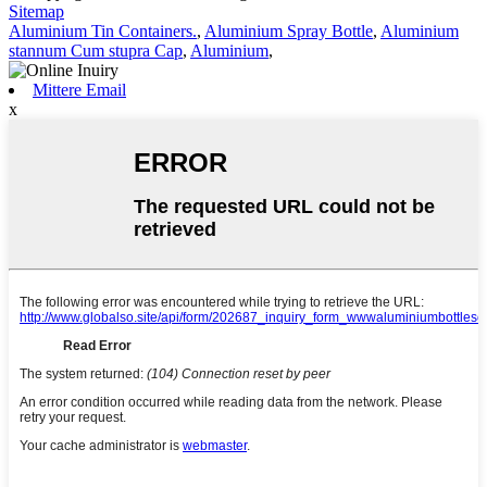
Sitemap
Aluminium Tin Containers.
,
Aluminium Spray Bottle
,
Aluminium
stannum Cum stupra Cap
,
Aluminium
,
Mittere Email
x