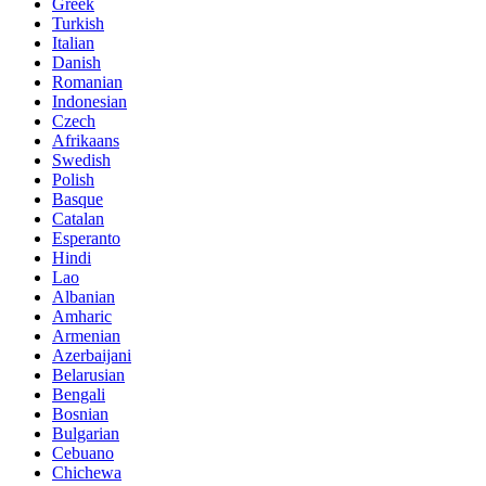
Greek
Turkish
Italian
Danish
Romanian
Indonesian
Czech
Afrikaans
Swedish
Polish
Basque
Catalan
Esperanto
Hindi
Lao
Albanian
Amharic
Armenian
Azerbaijani
Belarusian
Bengali
Bosnian
Bulgarian
Cebuano
Chichewa