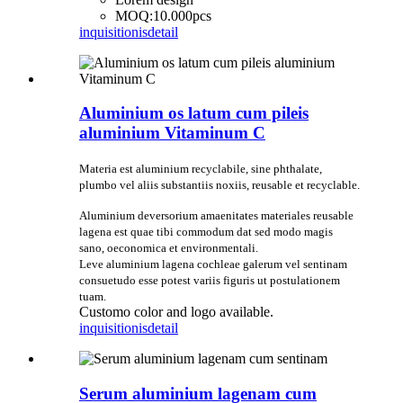
MOQ:10.000pcs
inquisitionis
detail
Aluminium os latum cum pileis
aluminium Vitaminum C
Materia est aluminium recyclabile, sine phthalate,
plumbo vel aliis substantiis noxiis, reusable et recyclable.
Aluminium deversorium amaenitates materiales reusable
lagena est quae tibi commodum dat sed modo magis
sano, oeconomica et environmentali.
Leve aluminium lagena cochleae galerum vel sentinam
consuetudo esse potest variis figuris ut postulationem
tuam.
Customo color and logo available.
inquisitionis
detail
Serum aluminium lagenam cum