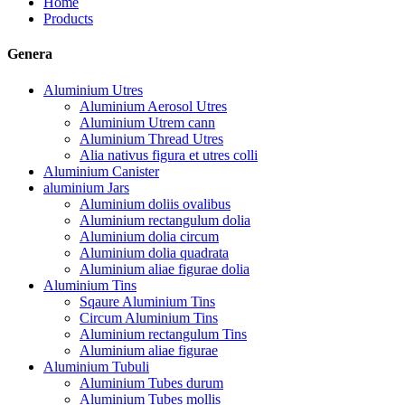
Home
Products
Genera
Aluminium Utres
Aluminium Aerosol Utres
Aluminium Utrem cann
Aluminium Thread Utres
Alia nativus figura et utres colli
Aluminium Canister
aluminium Jars
Aluminium doliis ovalibus
Aluminium rectangulum dolia
Aluminium dolia circum
Aluminium dolia quadrata
Aluminium aliae figurae dolia
Aluminium Tins
Sqaure Aluminium Tins
Circum Aluminium Tins
Aluminium rectangulum Tins
Aluminium aliae figurae
Aluminium Tubuli
Aluminium Tubes durum
Aluminium Tubes mollis