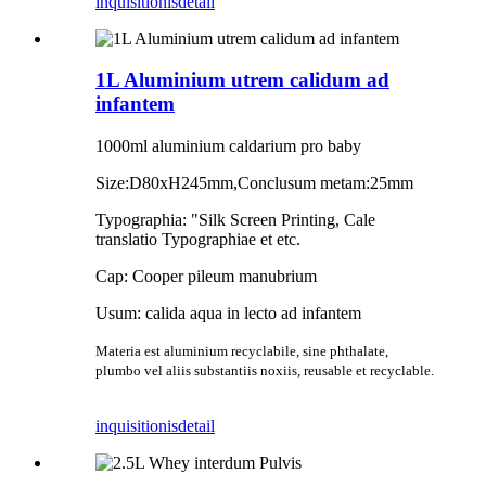
inquisitionis
detail
1L Aluminium utrem calidum ad
infantem
1000ml aluminium caldarium pro baby
Size:D80xH245mm,Conclusum metam:25mm
Typographia: "Silk Screen Printing, Cale
translatio Typographiae et etc.
Cap: Cooper pileum manubrium
Usum: calida aqua in lecto ad infantem
Materia est aluminium recyclabile, sine phthalate,
plumbo vel aliis substantiis noxiis, reusable et recyclable.
inquisitionis
detail