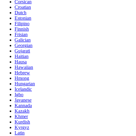
Corsican
Croatian
Dutch
Estonian
Filipino
Finnish
Frisian
Galician
Georgian
Gujarati
Haitian
Hausa
Hawaiian
Hebrew
Hmong
Hungarian
Icelandic
Igbo
Javanese
Kannada
Kazakh
Khmer
Kurdish
Kyrgyz
Latin