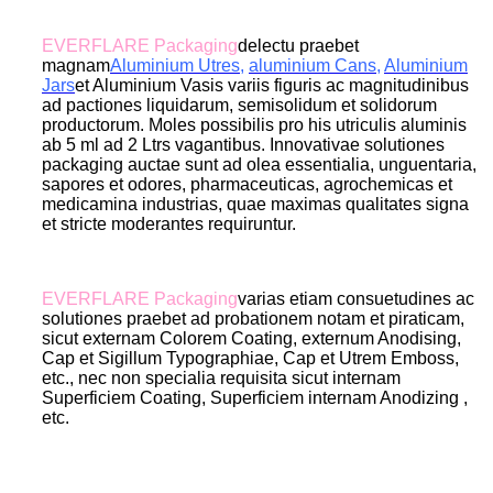
EVERFLARE Packaging
delectu praebet
magnam
Aluminium Utres
,
aluminium Cans
,
Aluminium
Jar
s
et Aluminium Vasis variis figuris ac magnitudinibus
ad pactiones liquidarum, semisolidum et solidorum
productorum. Moles possibilis pro his utriculis aluminis
ab 5 ml ad 2 Ltrs vagantibus. Innovativae solutiones
packaging auctae sunt ad olea essentialia, unguentaria,
sapores et odores, pharmaceuticas, agrochemicas et
medicamina industrias, quae maximas qualitates signa
et stricte moderantes requiruntur.
EVERFLARE Packaging
varias etiam consuetudines ac
solutiones praebet ad probationem notam et piraticam,
sicut externam Colorem Coating, externum Anodising,
Cap et Sigillum Typographiae, Cap et Utrem Emboss,
etc., nec non specialia requisita sicut internam
Superficiem Coating, Superficiem internam Anodizing ,
etc.