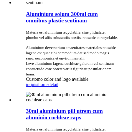
Aluminium solum 300ml cum
omnibus plastic sentinam
Materia est aluminium recyclabile, sine phthalate,
plumbo vel aliis substantiis noxiis, reusable et recyclable.
Aluminium deversorium amaenitates materiales reusable
lagena est quae tibi commodum dat sed modo magis
sano, oeconomica et environmentali.
Leve aluminium lagena cochleae galerum vel sentinam
consuetudo esse potest variis figuris ut postulationem
tuam.
Customo color and logo available.
inquisitionis
detail
30ml aluminium pill utrem cum
aluminio cochleae caps
Materia est aluminium recyclabile, sine phthalate,