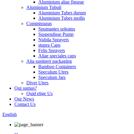
Aluminium aliae figurae
Aluminium Tubuli
Aluminium Tubes durum
Aluminium Tubes mollis
Commissuras
Spumantes soleatus
Suspendisse Pump
Nubila Sprayers
stupra Caps
Felis Sprayers
Aliae speciales caps
Alia sustineri packaging
Bamboo Containers
Speculum Utres
Speculum Jars
Diver Utres
Qui sumus?
Quid elige Us
Our News
Contact Us
English