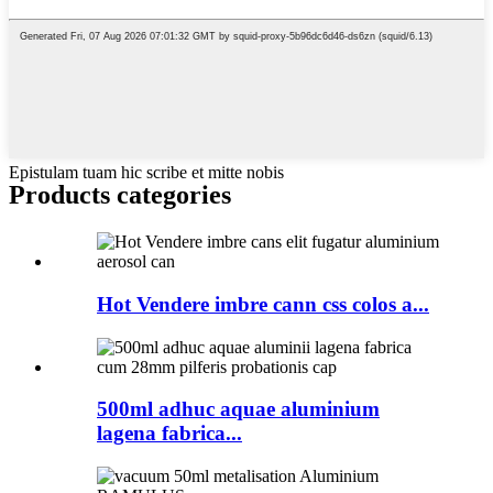
Epistulam tuam hic scribe et mitte nobis
Products categories
Hot Vendere imbre cann css colos a...
500ml adhuc aquae aluminium
lagena fabrica...