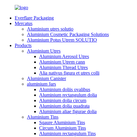
Everflare Packaging
Mercatus
Aluminium utres solutio
Aluminium Cosmetic Packaging Solutions
Aluminium Potus Utrem SOLUTIO
Products
Aluminium Utres
Aluminium Aerosol Utres
Aluminium Utrem cann
Aluminium Thread Utres
Alia nativus figura et utres colli
Aluminium Canister
aluminium Jars
Aluminium doliis ovalibus
Aluminium rectangulum dolia
Aluminium dolia circum
Aluminium dolia quadrata
Aluminium aliae figurae dolia
Aluminium Tins
Sqaure Aluminium Tins
Circum Aluminium Tins
Aluminium rectangulum Tins