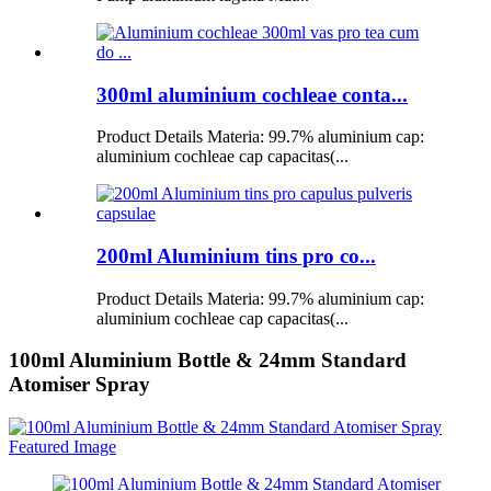
300ml aluminium cochleae conta...
Product Details Materia: 99.7% aluminium cap:
aluminium cochleae cap capacitas(...
200ml Aluminium tins pro co...
Product Details Materia: 99.7% aluminium cap:
aluminium cochleae cap capacitas(...
100ml Aluminium Bottle & 24mm Standard
Atomiser Spray