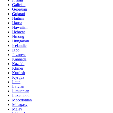
Frisian
Galician
Georgian
Gujarati
Haitian
Hausa
Hawaiian
Hebrew
Hmong
Hungarian
Icelandic
Igbo
Javanese
Kannada
Kazakh
Khmer
Kurdish
Kyrgyz
Latin
Latvian
Lithuanian
Luxembou..
Macedonian
Malagasy
Malay