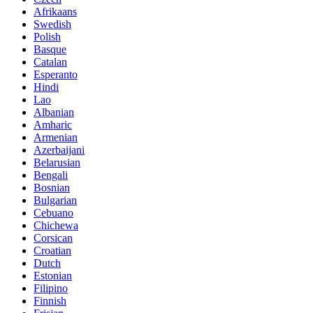
Afrikaans
Swedish
Polish
Basque
Catalan
Esperanto
Hindi
Lao
Albanian
Amharic
Armenian
Azerbaijani
Belarusian
Bengali
Bosnian
Bulgarian
Cebuano
Chichewa
Corsican
Croatian
Dutch
Estonian
Filipino
Finnish