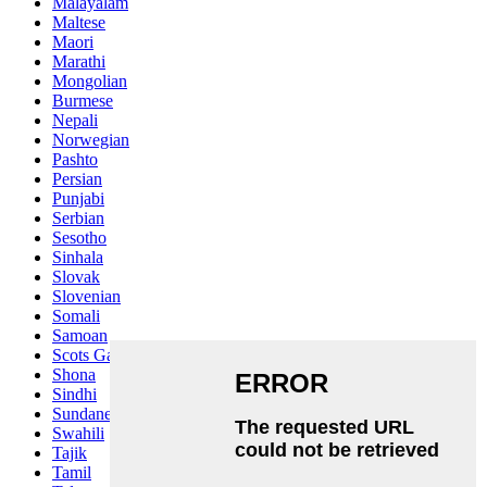
Malayalam
Maltese
Maori
Marathi
Mongolian
Burmese
Nepali
Norwegian
Pashto
Persian
Punjabi
Serbian
Sesotho
Sinhala
Slovak
Slovenian
Somali
Samoan
Scots Gaelic
Shona
Sindhi
Sundanese
Swahili
Tajik
Tamil