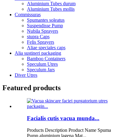
Aluminium Tubes durum
Aluminium Tubes mollis
Commissuras
Spumantes soleatus
Suspendisse Pump
Nubila Sprayers
stupra Caps
Felis Sprayers
Aliae speciales caps
Alia sustineri packaging
Bamboo Containers
Speculum Utres
Speculum Jars
Diver Utres
Featured products
Facialis cutis vacua munda...
Products Description Product Name Spuma
Pump aluminium lagena Mat...