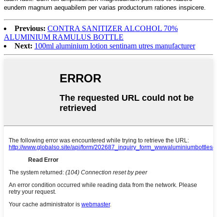
eundem magnum aequabilem per varias productorum rationes inspicere.
Previous:
CONTRA SANITIZER ALCOHOL 70%
ALUMINIUM RAMULUS BOTTLE
Next:
100ml aluminium lotion sentinam utres manufacturer