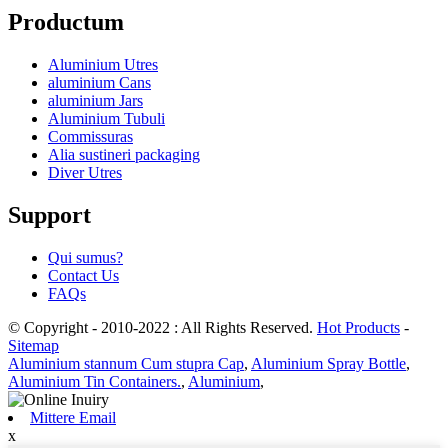
Productum
Aluminium Utres
aluminium Cans
aluminium Jars
Aluminium Tubuli
Commissuras
Alia sustineri packaging
Diver Utres
Support
Qui sumus?
Contact Us
FAQs
© Copyright - 2010-2022 : All Rights Reserved.
Hot Products
-
Sitemap
Aluminium stannum Cum stupra Cap
,
Aluminium Spray Bottle
,
Aluminium Tin Containers.
,
Aluminium
,
Mittere Email
x