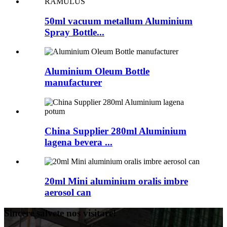
50ml vacuum metallum Aluminium
Spray Bottle...
Aluminium Oleum Bottle
manufacturer
China Supplier 280ml Aluminium
lagena bevera ...
20ml Mini aluminium oralis imbre
aerosol can
Sincere salvete nos visitare!