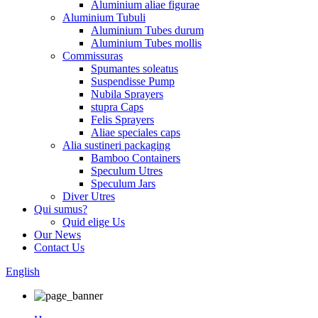
Aluminium aliae figurae
Aluminium Tubuli
Aluminium Tubes durum
Aluminium Tubes mollis
Commissuras
Spumantes soleatus
Suspendisse Pump
Nubila Sprayers
stupra Caps
Felis Sprayers
Aliae speciales caps
Alia sustineri packaging
Bamboo Containers
Speculum Utres
Speculum Jars
Diver Utres
Qui sumus?
Quid elige Us
Our News
Contact Us
English