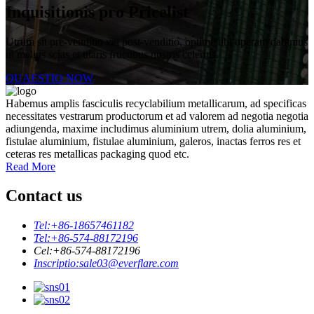
Inquisitionis pro Pricelist
Utrum sit pre-venditio vel post-venditio, optime tibi operam dabimus
ut melius scias et utaris fructibus nostris celerius.
QUAESTIO NOW
Habemus amplis fasciculis recyclabilium metallicarum, ad specificas
necessitates vestrarum productorum et ad valorem ad negotia negotia
adiungenda, maxime includimus aluminium utrem, dolia aluminium,
fistulae aluminium, fistulae aluminium, galeros, inactas ferros res et
ceteras res metallicas packaging quod etc.
Read More
Contact us
Tel:
+86-18657461182
Tel:
+86-574-88172196
Cel:
+86-574-88172196
Inscriptio:
sale03@everflare.com