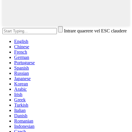
Intrare quaerere vel ESC claudere
English
Chinese
French
German
Portuguese
Spanish
Russian
Japanese
Korean
Arabic
Irish
Greek
Turkish
Italian
Danish
Romanian
Indonesian
Czech