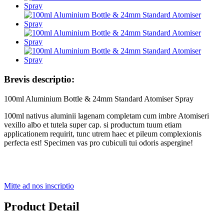
Brevis descriptio:
100ml Aluminium Bottle & 24mm Standard Atomiser Spray
100ml nativus aluminii lagenam completam cum imbre Atomiseri
vexillo albo et tutela super cap. si productum tuum etiam
applicationem requirit, tunc utrem haec et pileum complexionis
perfecta est! Specimen vas pro cubiculi tui odoris aspergine!
Mitte ad nos inscriptio
Product Detail