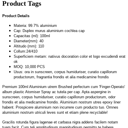
Product Tags
Product Details
Materia: 99.7% aluminium
Cap: Duplex murus aluminium cochlea cap
Capacitas (ml): 100ml
Diameter(mm): 40
Altitudo (mm): 110
Collum:24/410
Superficiem metam: nativus docoration color et logo excudendi erat
ok
MOQ: 10,000 PCS
Usus: ora in sunscreen, corpus humiduriser, curatio capillorum
productorum, fragrantia frondis et alia medicamine frondis
Premium 100ml Aluminium utrem Brushed perfectum cum 'Finger-Operato'
album plastic Atomiser Spray ac tutela per cap. Apta aspergine in
sunscreen, corpus humiduriser, curatio capillorum productorum, odor
frondis et alia medicamine frondis. Aluminium nostrum utres epoxy liner
habent. Prospicere aluminium non incurrere cum producto tuo. Omnes
aluminium nostrum utriculi leves sunt et etiam plene recyclable!
Gracilis rotunda figura lagenae et carbasa nigra addens facilem notam
tuam facit. Cum teli amplitudinum magnitudinum permitto te habere