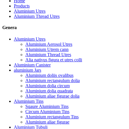
Home
Products
Aluminium Utres
Aluminium Thread Utres
Genera
Aluminium Utres
Aluminium Aerosol Utres
Aluminium Utrem cann
Aluminium Thread Utres
Alia nativus figura et utres colli
Aluminium Canister
aluminium Jars
Aluminium doliis ovalibus
Aluminium rectangulum dolia
Aluminium dolia circum
Aluminium dolia quadrata
Aluminium aliae figurae dolia
Aluminium Tins
Sqaure Aluminium Tins
Circum Aluminium Tins
Aluminium rectangulum Tins
Aluminium aliae figurae
Aluminium Tubuli